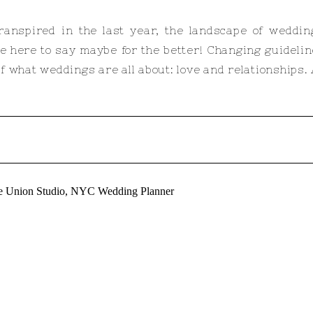
ranspired in the last year, the landscape of weddi
e here to say maybe for the better! Changing guidel
 what weddings are all about: love and relationships. At