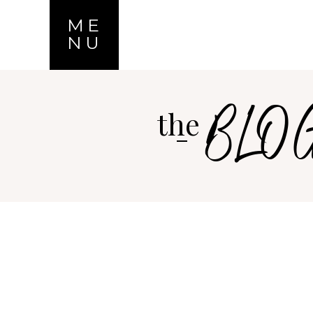
ME
NU
BLO
the