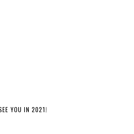
SEE YOU IN 2021!