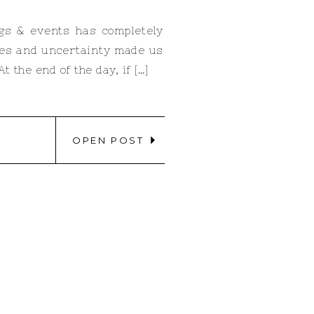
ngs & events has completely
ines and uncertainty made us
 the end of the day, if […]
OPEN POST