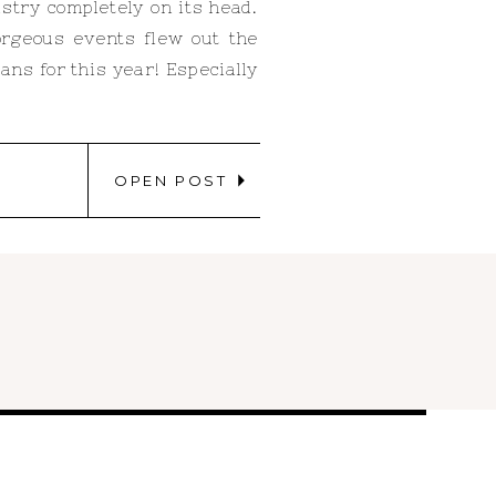
stry completely on its head.
orgeous events flew out the
ns for this year! Especially
OPEN POST