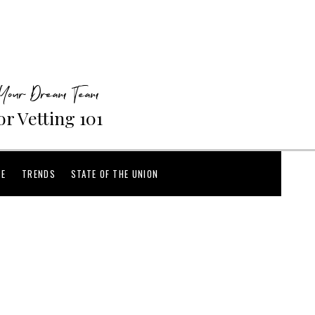
 Your Dream Team
r Vetting 101
CE
TRENDS
STATE OF THE UNION