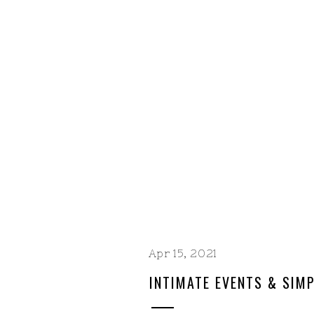
Apr 15, 2021
INTIMATE EVENTS & SIMP
DATE TEMPLATES WITH B