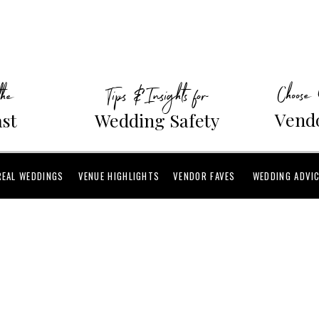
Choose
the
Tips & Insights for
Vendo
ast
Wedding Safety
REAL WEDDINGS
VENUE HIGHLIGHTS
VENDOR FAVES
WEDDING ADVI