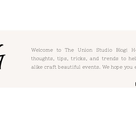
G
Welcome to The Union Studio Blog! 
thoughts, tips, tricks, and trends to h
alike craft beautiful events. We hope you 