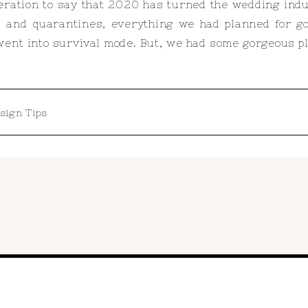
geration to say that 2020 has turned the wedding indu
, and quarantines, everything we had planned for g
ent into survival mode. But, we had some gorgeous pla
sign Tips