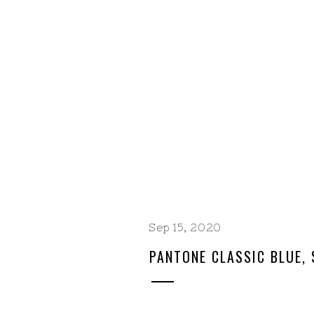
Sep 15, 2020
PANTONE CLASSIC BLUE, 