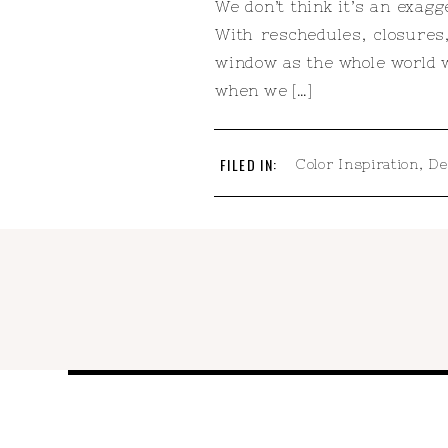
We don’t think it’s an exag
With reschedules, closures
window as the whole world w
when we […]
FILED IN:
Color Inspiration
,
De