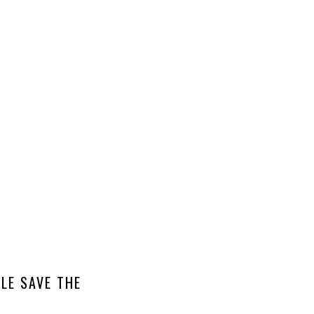
LE SAVE THE
ASIC INVITE