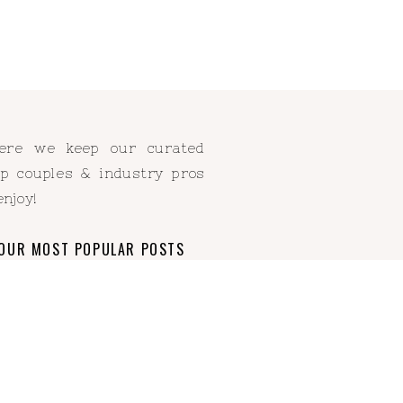
Here we keep our curated
elp couples & industry pros
enjoy!
OUR MOST POPULAR POSTS