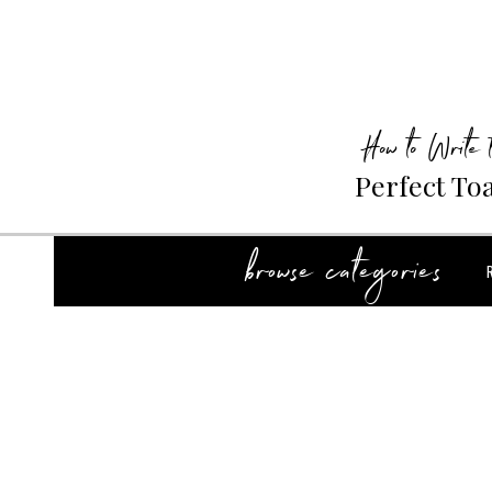
How to Write 
Perfect To
browse categories