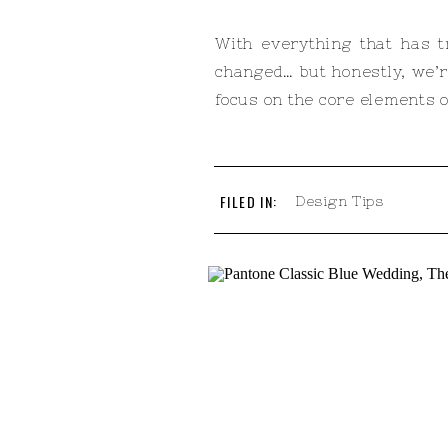
With everything that has t
changed… but honestly, we’r
focus on the core elements of
FILED IN:
Design Tips